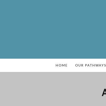
HOME
OUR PATHWAY