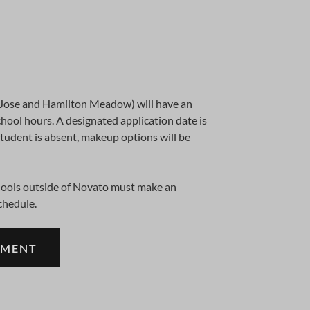
 Jose and Hamilton Meadow) will have an
hool hours. A designated application date is
student is absent, makeup options will be
chools outside of Novato must make an
chedule.
TMENT