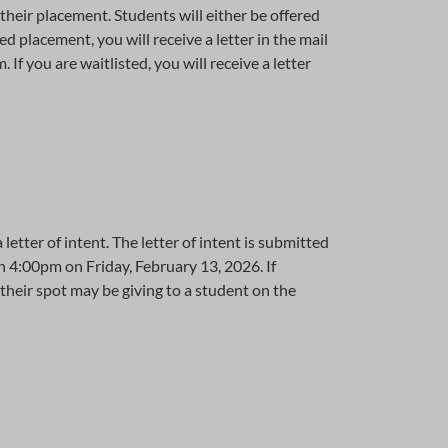
their placement. Students will either be offered
d placement, you will receive a letter in the mail
If you are waitlisted, you will receive a letter
letter of intent. The letter of intent is submitted
han 4:00pm on Friday, February 13, 2026. If
their spot may be giving to a student on the