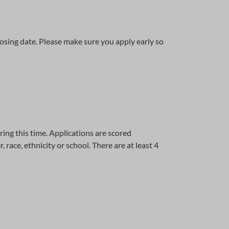
osing date. Please make sure you apply early so
ing this time. Applications are scored
ace, ethnicity or school. There are at least 4