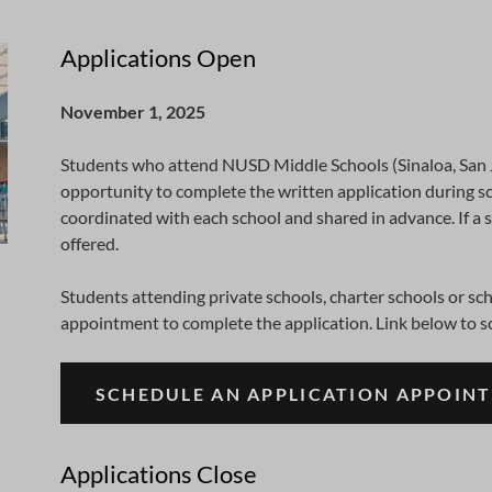
Applications Open
November 1, 2025
Students who attend NUSD Middle Schools (Sinaloa, San
opportunity to complete the written application during sc
coordinated with each school and shared in advance. If a 
offered.
Students attending private schools, charter schools or s
appointment to complete the application. Link below to s
SCHEDULE AN APPLICATION APPOIN
Applications Close