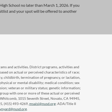
igh School no later than March 1, 2026. If you
itlist and your spot will be offered to another
ams and activities. District programs, activities and
based on actual or perceived characteristics of race;
cy, childbirth, termination of pregnancy, or lactation,
physical or mental disability; medical condition; sex
sion; veteran or military status; genetic information;
 group with one or more of these actual or perceived
sca Whitcomb, 1015 Seventh Street, Novato, CA 94945,
45, (415) 493-4269,
msaisi@nusd.org
; ADA/Title II
synyard@nusd.org
.