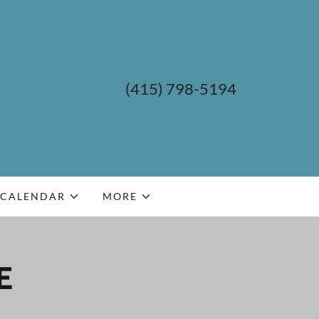
(415) 798-5194
CALENDAR
MORE
E