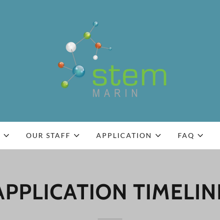
S
OUR STAFF
APPLICATION
FAQ
APPLICATION TIMELIN