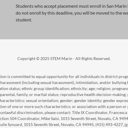
Students who accept placement must enroll in San Marin H
do not enroll by this deadline, you will be moved to the wa
student.
Copyright © 2025 STEM Marin - All Rights Reserved.
n is committed to equal opportunity for all individuals in district progr
 harassment (including sexual harassment), intimidation, and/or bullying 
tion status; ethnic group identification; ethnicity; age; religion; pregnan
arental, family, or marital status; reproductive health decision-making; 
haracteristics; sexual orientation; gender; gender identity; gender expres
ption of one or more such characteristics; or association with a person or
d unlawful discrimination, please contact: Title IX Coordinator, France
ection 504 Coordinator, Mike Saisi, 1015 Seventh Street, Novato, CA 949
Julie Synyard, 1015 Seventh Street, Novato, CA 94945, (415) 493-4227,
j