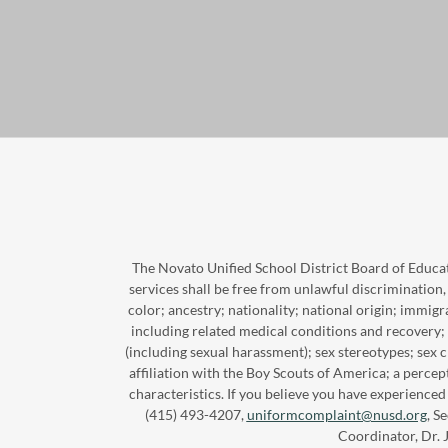
The Novato Unified School District Board of Educatio
services shall be free from unlawful discrimination,
color; ancestry; nationality; national origin; immigra
including related medical conditions and recovery; p
(including sexual harassment); sex stereotypes; sex c
affiliation with the Boy Scouts of America; a perce
characteristics. If you believe you have experience
(415) 493-4207,
uniformcomplaint@nusd.org
, S
Coordinator, Dr. 