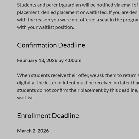
Students and parent/guardian will be notified via email of 
placement, denied placement or waitlisted. If you are denie
with the reason you were not offered a seat in the program. 
with your waitlist position.
Confirmation Deadline
February 13, 2026 by 4:00pm
When students receive their offer, we ask them to return a 
digitally. The letter of intent must be received no later t
students do not confirm their placement by this deadline, 
waitlist.
Enrollment Deadline
March 2, 2026