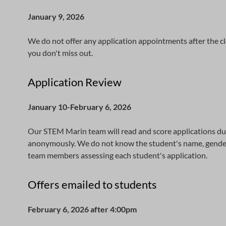
January 9, 2026
We do not offer any application appointments after the cl
you don't miss out.
Application Review
January 10-February 6, 2026
Our STEM Marin team will read and score applications dur
anonymously. We do not know the student's name, gender, r
team members assessing each student's application.
Offers emailed to students
February 6, 2026 after 4:00pm